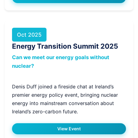
Oct 2025
Energy Transition Summit 2025
Can we meet our energy goals without
nuclear?
Denis Duff joined a fireside chat at Ireland’s
premier energy policy event, bringing nuclear
energy into mainstream conversation about
Ireland’s zero-carbon future.
View Event