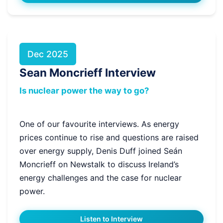
Dec 2025
Sean Moncrieff Interview
Is nuclear power the way to go?
One of our favourite interviews. As energy
prices continue to rise and questions are raised
over energy supply, Denis Duff joined Seán
Moncrieff on Newstalk to discuss Ireland’s
energy challenges and the case for nuclear
power.
Listen to Interview