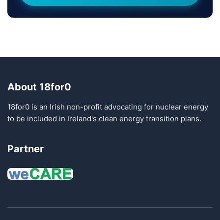
About 18for0
18for0 is an Irish non-profit advocating for nuclear energy
to be included in Ireland's clean energy transition plans.
Partner