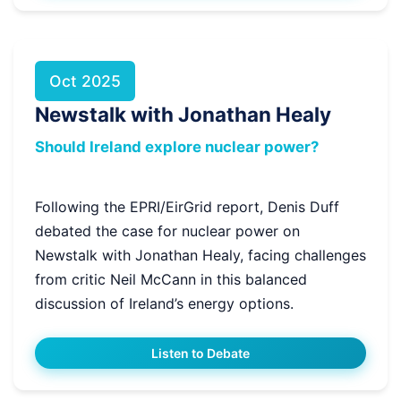
Oct 2025
Newstalk with Jonathan Healy
Should Ireland explore nuclear power?
Following the EPRI/EirGrid report, Denis Duff
debated the case for nuclear power on
Newstalk with Jonathan Healy, facing challenges
from critic Neil McCann in this balanced
discussion of Ireland’s energy options.
Listen to Debate