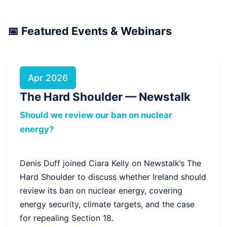
📅 Featured Events & Webinars
Apr 2026
The Hard Shoulder — Newstalk
Should we review our ban on nuclear
energy?
Denis Duff joined Ciara Kelly on Newstalk’s The
Hard Shoulder to discuss whether Ireland should
review its ban on nuclear energy, covering
energy security, climate targets, and the case
for repealing Section 18.