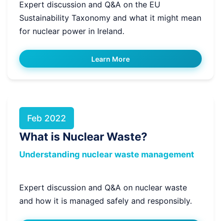
Expert discussion and Q&A on the EU
Sustainability Taxonomy and what it might mean
for nuclear power in Ireland.
Learn More
Feb 2022
What is Nuclear Waste?
Understanding nuclear waste management
Expert discussion and Q&A on nuclear waste
and how it is managed safely and responsibly.