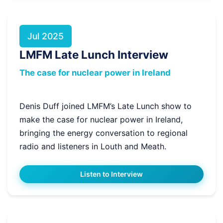
Jul 2025
LMFM Late Lunch Interview
The case for nuclear power in Ireland
Denis Duff joined LMFM’s Late Lunch show to
make the case for nuclear power in Ireland,
bringing the energy conversation to regional
radio and listeners in Louth and Meath.
Listen to Interview