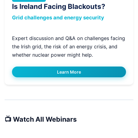
Is Ireland Facing Blackouts?
Grid challenges and energy security
Expert discussion and Q&A on challenges facing
the Irish grid, the risk of an energy crisis, and
whether nuclear power might help.
Learn More
📺 Watch All Webinars