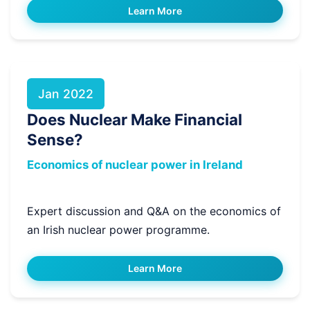
Learn More
Jan 2022
Does Nuclear Make Financial
Sense?
Economics of nuclear power in Ireland
Expert discussion and Q&A on the economics of
an Irish nuclear power programme.
Learn More