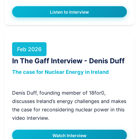
Listen to Interview
Feb 2026
In The Gaff Interview - Denis Duff
The case for Nuclear Energy in Ireland
Denis Duff, founding member of 18for0,
discusses Ireland’s energy challenges and makes
the case for reconsidering nuclear power in this
video interview.
Watch Interview