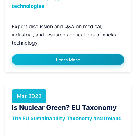
technologies
Expert discussion and Q&A on medical,
industrial, and research applications of nuclear
technology.
Learn More
Mar 2022
Is Nuclear Green? EU Taxonomy
The EU Sustainability Taxonomy and Ireland