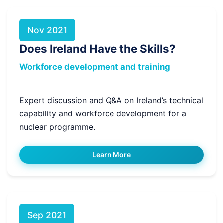
Nov 2021
Does Ireland Have the Skills?
Workforce development and training
Expert discussion and Q&A on Ireland’s technical
capability and workforce development for a
nuclear programme.
Learn More
Sep 2021