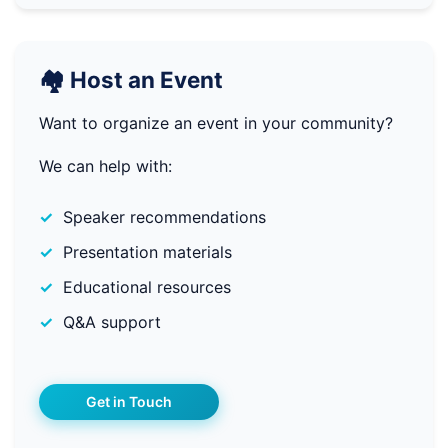
🏘️ Host an Event
Want to organize an event in your community?
We can help with:
Speaker recommendations
Presentation materials
Educational resources
Q&A support
Get in Touch