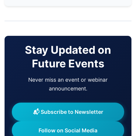
Stay Updated on
Future Events
Never miss an event or webinar
announcement.
📬 Subscribe to Newsletter
Follow on Social Media