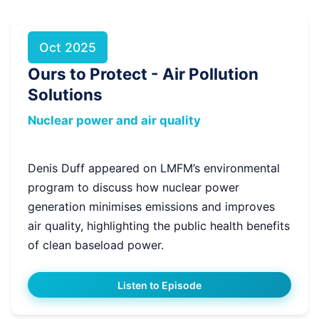
Oct 2025
Ours to Protect - Air Pollution
Solutions
Nuclear power and air quality
Denis Duff appeared on LMFM’s environmental
program to discuss how nuclear power
generation minimises emissions and improves
air quality, highlighting the public health benefits
of clean baseload power.
Listen to Episode