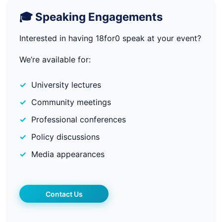
🎓 Speaking Engagements
Interested in having 18for0 speak at your event?
We’re available for:
University lectures
Community meetings
Professional conferences
Policy discussions
Media appearances
Contact Us