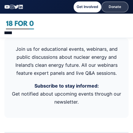
Get Involved
Donate
Join us for educational events, webinars, and
public discussions about nuclear energy and
Ireland’s clean energy future. All our webinars
feature expert panels and live Q&A sessions.
Subscribe to stay informed:
Get notified about upcoming events through our
newsletter.