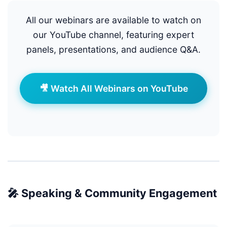
All our webinars are available to watch on
our YouTube channel, featuring expert
panels, presentations, and audience Q&A.
🎥 Watch All Webinars on YouTube
🎤 Speaking & Community Engagement