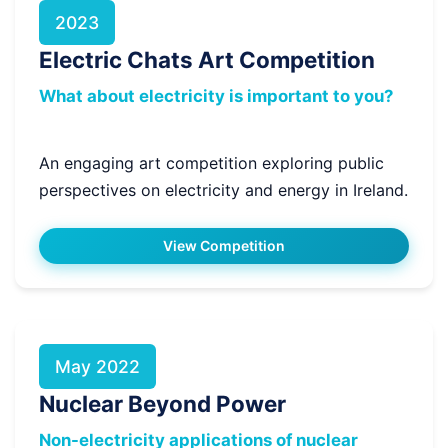
2023
Electric Chats Art Competition
What about electricity is important to you?
An engaging art competition exploring public
perspectives on electricity and energy in Ireland.
View Competition
May 2022
Nuclear Beyond Power
Non-electricity applications of nuclear